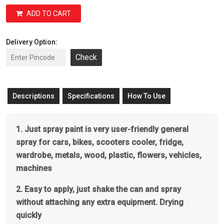
ADD TO CART
Delivery Option:
Check
Descriptions
Specifications
How To Use
1. Just spray paint is very user-friendly general
spray for cars, bikes, scooters cooler, fridge,
wardrobe, metals, wood, plastic, flowers, vehicles,
machines
2. Easy to apply, just shake the can and spray
without attaching any extra equipment. Drying
quickly