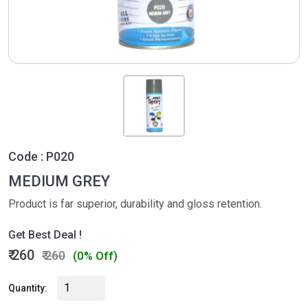
Code : P020
MEDIUM GREY
Product is far superior, durability and gloss retention.
Get Best Deal !
₹ 260
₹ 260
(0% Off)
Quantity: