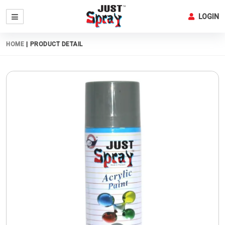
LOGIN
HOME
|
PRODUCT DETAIL