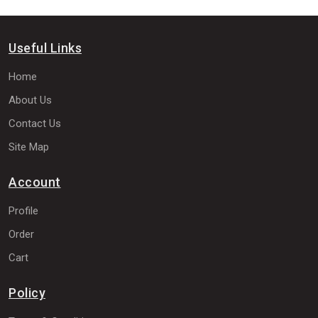
Useful Links
Home
About Us
Contact Us
Site Map
Account
Profile
Order
Cart
Policy