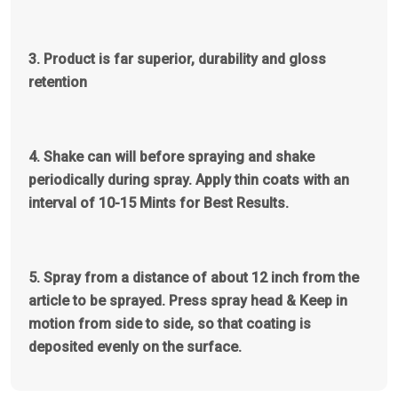
3. Product is far superior, durability and gloss
retention
4. Shake can will before spraying and shake
periodically during spray. Apply thin coats with an
interval of 10-15 Mints for Best Results.
5.
Spray from a distance of about 12 inch from the
article to be sprayed. Press spray head & Keep in
motion from side to side, so that coating is
deposited evenly on the surface.