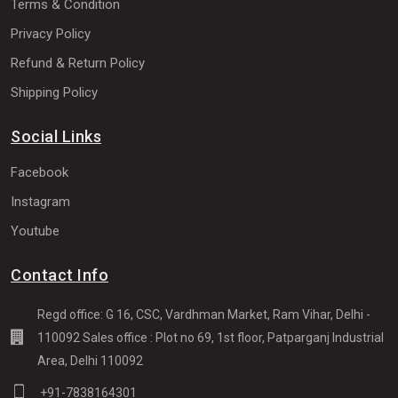
Terms & Condition
Privacy Policy
Refund & Return Policy
Shipping Policy
Social Links
Facebook
Instagram
Youtube
Contact Info
Regd office: G 16, CSC, Vardhman Market, Ram Vihar, Delhi -
110092 Sales office : Plot no 69, 1st floor, Patparganj Industrial
Area, Delhi 110092
+91-7838164301